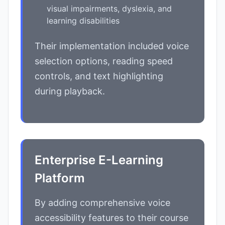
visual impairments, dyslexia, and
learning disabilities
Their implementation included voice
selection options, reading speed
controls, and text highlighting
during playback.
Enterprise E-Learning
Platform
By adding comprehensive voice
accessibility features to their course