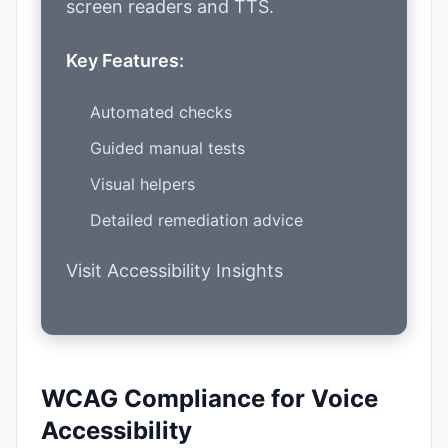
screen readers and TTS.
Key Features:
Automated checks
Guided manual tests
Visual helpers
Detailed remediation advice
Visit Accessibility Insights
WCAG Compliance for Voice
Accessibility