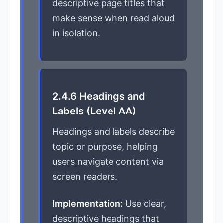
descriptive page titles that
make sense when read aloud
in isolation.
2.4.6 Headings and
Labels (Level AA)
Headings and labels describe
topic or purpose, helping
users navigate content via
screen readers.
Implementation:
Use clear,
descriptive headings that