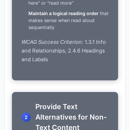
here" or "read more"
Maintain a logical reading order
that
makes sense when read aloud
sequentially
WCAG Success Criterion:
1.3.1 Info
and Relationships, 2.4.6 Headings
and Labels
Provide Text
Alternatives for Non-
Text Content