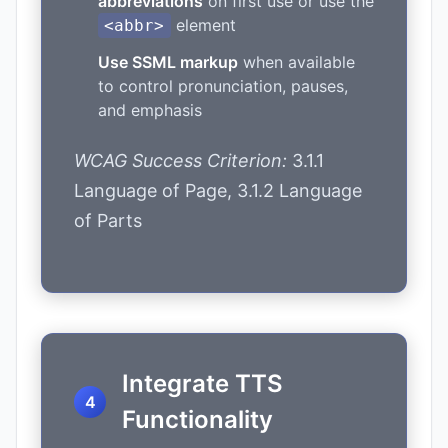
abbreviations
on first use or use the
element
<abbr>
Use SSML markup
when available
to control pronunciation, pauses,
and emphasis
WCAG Success Criterion:
3.1.1
Language of Page, 3.1.2 Language
of Parts
Integrate TTS
Functionality