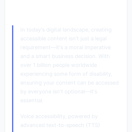
Practices for 2025
In today's digital landscape, creating
accessible content isn't just a legal
requirement—it's a moral imperative
and a smart business decision. With
over 1 billion people worldwide
experiencing some form of disability,
ensuring your content can be accessed
by everyone isn't optional—it's
essential.
Voice accessibility, powered by
advanced text-to-speech (TTS)