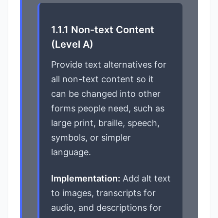
1.1.1 Non-text Content
(Level A)
Provide text alternatives for
all non-text content so it
can be changed into other
forms people need, such as
large print, braille, speech,
symbols, or simpler
language.
Implementation:
Add alt text
to images, transcripts for
audio, and descriptions for