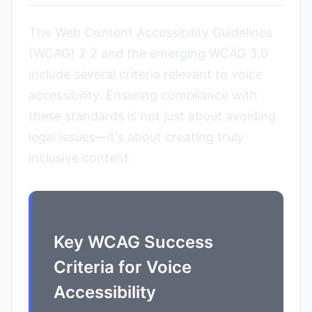
The Web Content Accessibility Guidelines
(WCAG) 2.2 and the emerging WCAG 3.0
include several criteria relevant to voice
accessibility. Ensuring compliance with
these standards is not just about avoiding
legal issues—it's about creating truly
inclusive content:
Key WCAG Success
Criteria for Voice
Accessibility