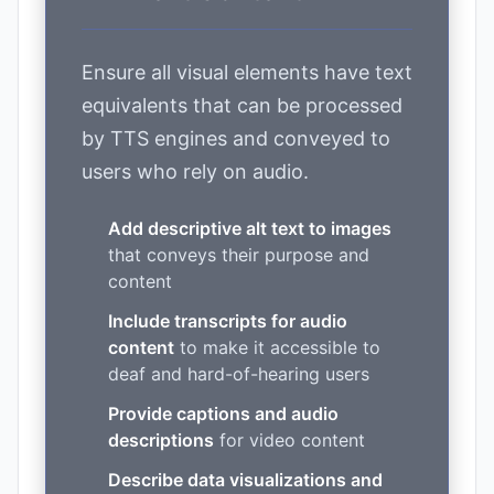
Ensure all visual elements have text
equivalents that can be processed
by TTS engines and conveyed to
users who rely on audio.
Add descriptive alt text to images
that conveys their purpose and
content
Include transcripts for audio
content
to make it accessible to
deaf and hard-of-hearing users
Provide captions and audio
descriptions
for video content
Describe data visualizations and