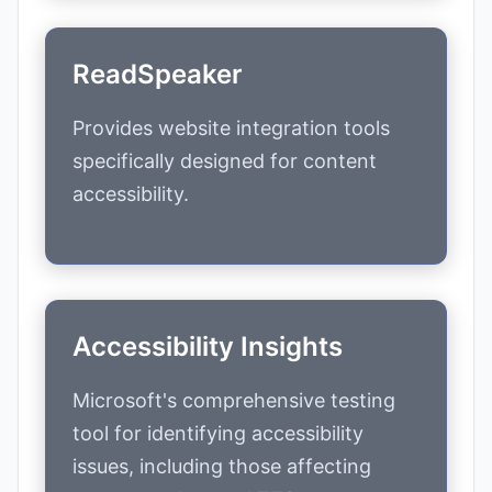
ReadSpeaker
Provides website integration tools
specifically designed for content
accessibility.
Accessibility Insights
Microsoft's comprehensive testing
tool for identifying accessibility
issues, including those affecting