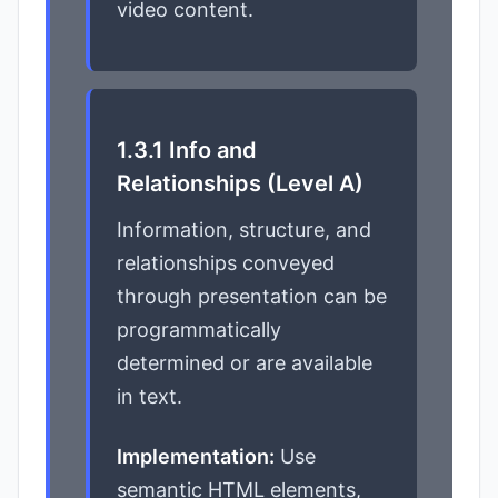
video content.
1.3.1 Info and
Relationships (Level A)
Information, structure, and
relationships conveyed
through presentation can be
programmatically
determined or are available
in text.
Implementation:
Use
semantic HTML elements,