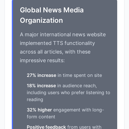
Global News Media
Organization
A major international news website
implemented TTS functionality
across all articles, with these
impressive results:
27% increase
in time spent on site
18% increase
in audience reach,
including users who prefer listening to
reading
32% higher
engagement with long-
form content
Positive feedback
from users with