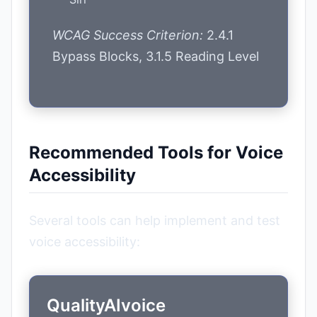
WCAG Success Criterion:
2.4.1
Bypass Blocks, 3.1.5 Reading Level
Recommended Tools for Voice
Accessibility
Several tools can help implement and test
voice accessibility:
QualityAIvoice