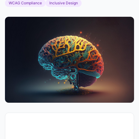
WCAG Compliance
Inclusive Design
Voice Accessibility in
Content Creation: Best