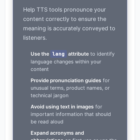
Help TTS tools pronounce your
content correctly to ensure the
meaning is accurately conveyed to
listeners.
Use the
attribute
to identify
lang
language changes within your
content
Provide pronunciation guides
for
unusual terms, product names, or
technical jargon
Avoid using text in images
for
important information that should
be read aloud
Expand acronyms and