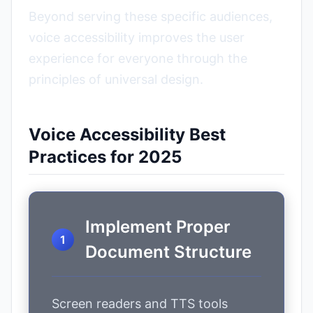
Beyond serving these specific audiences,
voice accessibility improves the user
experience for everyone through the
principles of universal design.
Voice Accessibility Best
Practices for 2025
Implement Proper
Document Structure
Screen readers and TTS tools