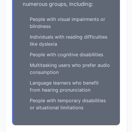
numerous groups, including:
People with visual impairments or
blindness
Individuals with reading difficulties
like dyslexia
People with cognitive disabilities
Multitasking users who prefer audio
consumption
Language learners who benefit
from hearing pronunciation
People with temporary disabilities
or situational limitations