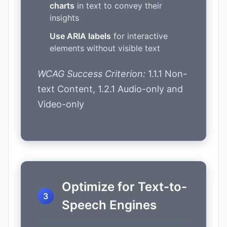
charts
in text to convey their
insights
Use ARIA labels
for interactive
elements without visible text
WCAG Success Criterion:
1.1.1 Non-
text Content, 1.2.1 Audio-only and
Video-only
Optimize for Text-to-
Speech Engines