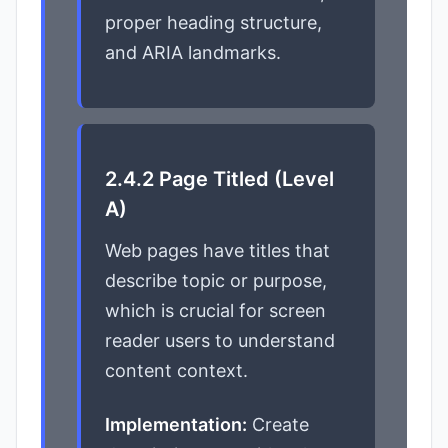
proper heading structure,
and ARIA landmarks.
2.4.2 Page Titled (Level
A)
Web pages have titles that
describe topic or purpose,
which is crucial for screen
reader users to understand
content context.
Implementation:
Create