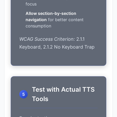
focus
Allow section-by-section
navigation
for better content
consumption
WCAG Success Criterion:
2.1.1
Keyboard, 2.1.2 No Keyboard Trap
Test with Actual TTS
Tools