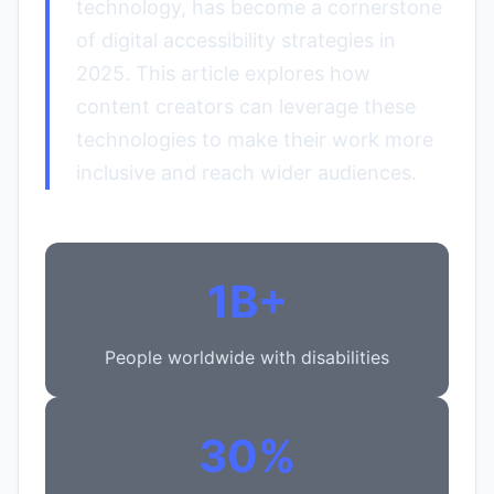
technology, has become a cornerstone
of digital accessibility strategies in
2025. This article explores how
content creators can leverage these
technologies to make their work more
inclusive and reach wider audiences.
1B+
People worldwide with disabilities
30%