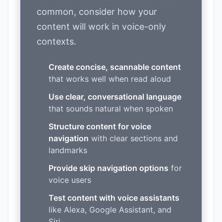
common, consider how your
content will work in voice-only
contexts.
Create concise, scannable content
that works well when read aloud
Use clear, conversational language
that sounds natural when spoken
Structure content for voice
navigation
with clear sections and
landmarks
Provide skip navigation options
for
voice users
Test content with voice assistants
like Alexa, Google Assistant, and
Siri