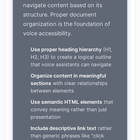
navigate content based on its
structure. Proper document
organization is the foundation of
voice accessibility.
Use proper heading hierarchy
(H1,
H2, H3) to create a logical outline
that voice assistants can navigate
Organize content in meaningful
sections
with clear relationships
between elements
Use semantic HTML elements
that
convey meaning rather than just
presentation
Include descriptive link text
rather
than generic phrases like "click