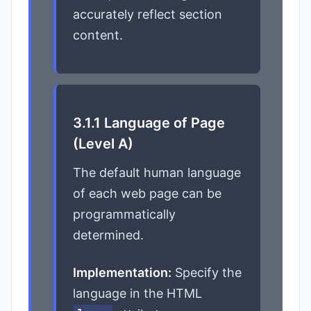
accurately reflect section
content.
3.1.1 Language of Page
(Level A)
The default human language
of each web page can be
programmatically
determined.
Implementation:
Specify the
language in the HTML