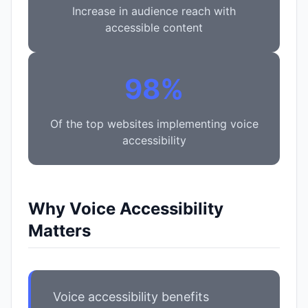
Increase in audience reach with
accessible content
98%
Of the top websites implementing voice
accessibility
Why Voice Accessibility
Matters
Voice accessibility benefits