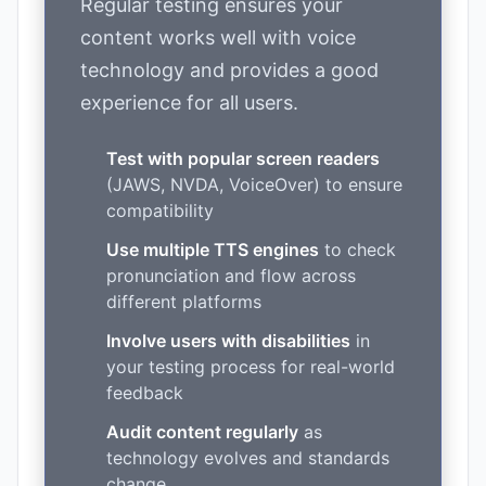
Regular testing ensures your
content works well with voice
technology and provides a good
experience for all users.
Test with popular screen readers
(JAWS, NVDA, VoiceOver) to ensure
compatibility
Use multiple TTS engines
to check
pronunciation and flow across
different platforms
Involve users with disabilities
in
your testing process for real-world
feedback
Audit content regularly
as
technology evolves and standards
change