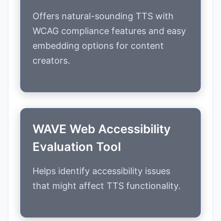
Offers natural-sounding TTS with
WCAG compliance features and easy
embedding options for content
creators.
WAVE Web Accessibility
Evaluation Tool
Helps identify accessibility issues
that might affect TTS functionality.