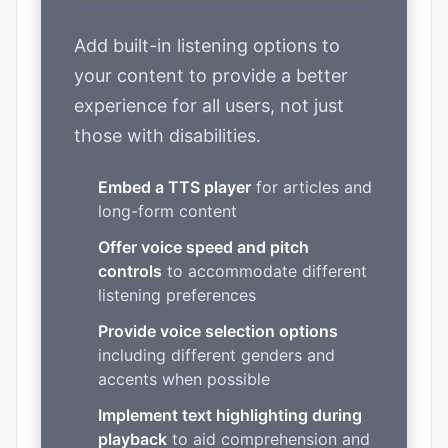
Add built-in listening options to
your content to provide a better
experience for all users, not just
those with disabilities.
Embed a TTS player
for articles and
long-form content
Offer voice speed and pitch
controls
to accommodate different
listening preferences
Provide voice selection options
including different genders and
accents when possible
Implement text highlighting during
playback
to aid comprehension and