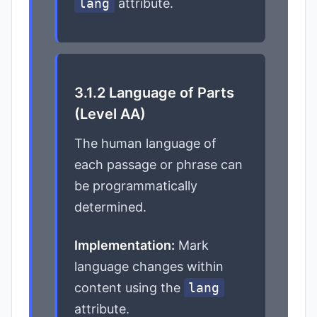
lang
attribute.
3.1.2 Language of Parts
(Level AA)
The human language of
each passage or phrase can
be programmatically
determined.
Implementation:
Mark
language changes within
content using the
lang
attribute.