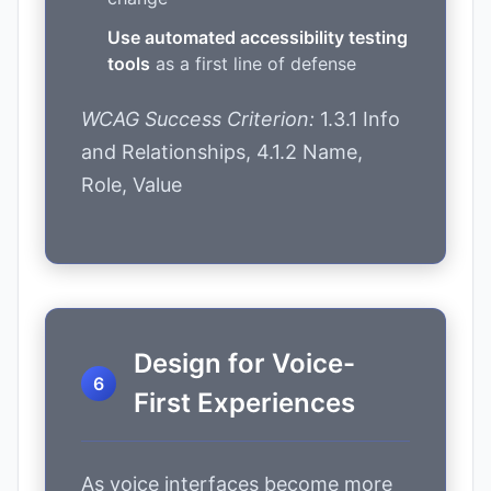
Use automated accessibility testing
tools
as a first line of defense
WCAG Success Criterion:
1.3.1 Info
and Relationships, 4.1.2 Name,
Role, Value
Design for Voice-
First Experiences
As voice interfaces become more