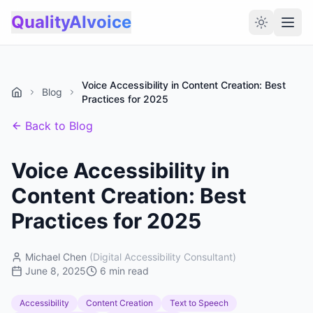
QualityAIvoice
Voice Accessibility in Content Creation: Best
Blog
Practices for 2025
Back to Blog
Voice Accessibility in
Content Creation: Best
Practices for 2025
Michael Chen
(
Digital Accessibility Consultant
)
June 8, 2025
6 min read
Accessibility
Content Creation
Text to Speech