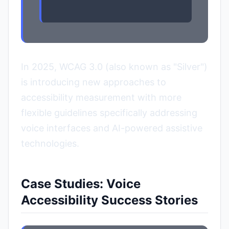
In 2025, WCAG 3.0 (also known as "Silver")
is introducing new approaches to
accessibility measurement with more
flexible guidelines specifically addressing
voice interfaces and AI-powered assistive
technologies.
Case Studies: Voice
Accessibility Success Stories